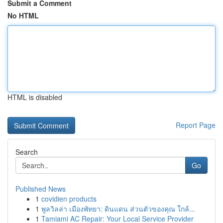
Submit a Comment
No HTML
HTML is disabled
Report Page
Search
Go
Published News
1
covidien products
1
พูลวิลล่า เมืองพัทยา: ดินแดน ส่วนตัวของคุณ ใกล้...
1
Tamiami AC Repair: Your Local Service Provider