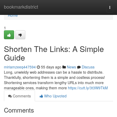
Home
bookmarkdistrict
Togg
navi
Home
1
Shorten The Links: A Simple
Guide
miriamzeeq447594
55 days ago
News
Discuss
Long, unwieldy web addresses can be a hassle to distribute.
Thankfully, shortening them is a simple and costless process!
Shortening services transform lengthy URLs into much more
manageable ones, making them more
https://cutt.ly/3t3W9TkM
Comments
Who Upvoted
Comments