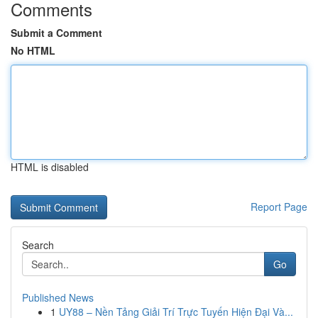
Comments
Submit a Comment
No HTML
HTML is disabled
Report Page
Search
Go
Published News
1
UY88 – Nền Tảng Giải Trí Trực Tuyến Hiện Đại Và...