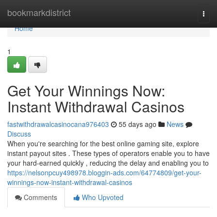
Home
bookmarkdistrict
Togg
navi
Home
1
Get Your Winnings Now:
Instant Withdrawal Casinos
fastwithdrawalcasinocana976403
55 days ago
News
Discuss
When you're searching for the best online gaming site, explore
instant payout sites . These types of operators enable you to have
your hard-earned quickly , reducing the delay and enabling you to
https://nelsonpcuy498978.bloggin-ads.com/64774809/get-your-
winnings-now-instant-withdrawal-casinos
Comments
Who Upvoted