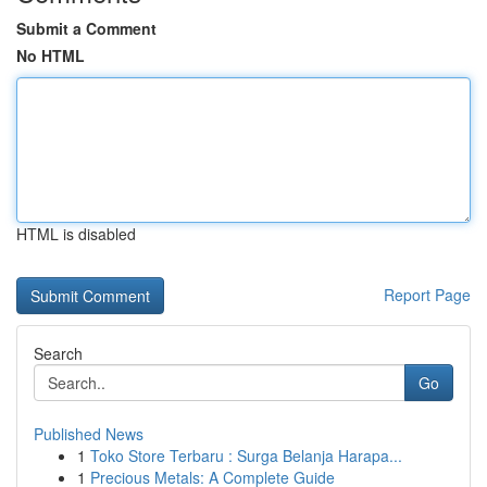
Submit a Comment
No HTML
HTML is disabled
Report Page
Search
Go
Published News
1
Toko Store Terbaru : Surga Belanja Harapa...
1
Precious Metals: A Complete Guide