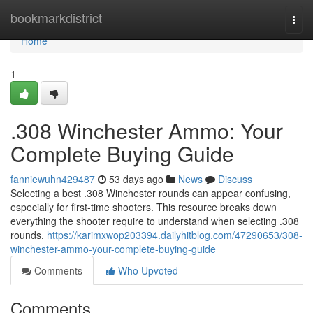
Home
bookmarkdistrict
Togg
navi
Home
1
.308 Winchester Ammo: Your
Complete Buying Guide
fanniewuhn429487
53 days ago
News
Discuss
Selecting a best .308 Winchester rounds can appear confusing,
especially for first-time shooters. This resource breaks down
everything the shooter require to understand when selecting .308
rounds.
https://karimxwop203394.dailyhitblog.com/47290653/308-
winchester-ammo-your-complete-buying-guide
Comments
Who Upvoted
Comments