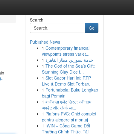
Search
Go
Published News
1
Contemporary financial
viewpoints stress variet...
1
خدمة ليموزين مطار القاهرة
1
The God of the Sea’s Gift:
Stunning Clay Dice f...
ain
1
Slot Gacor Hari Ini: RTP
t-
Live & Demo Slot Terbaru
1
Fortunabola: Buku Lengkap
bagi Pemain
1
बाजीवाला एजेंट लिस्ट: नवीनतम
अपडेट और संपर्क जा...
1
Plafons PVC: Ghid complet
pentru alegere și montaj
1
IWIN – Cổng Game Đổi
Thưởng Chính Thức, Tải