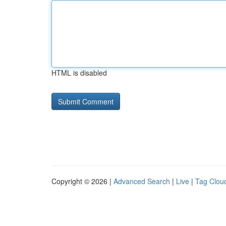
HTML is disabled
Copyright © 2026 |
Advanced Search
|
Live
|
Tag Clou