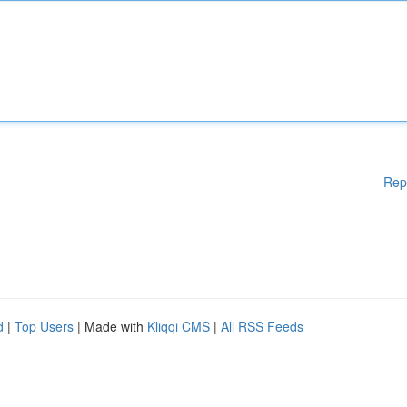
Rep
d
|
Top Users
| Made with
Kliqqi CMS
|
All RSS Feeds