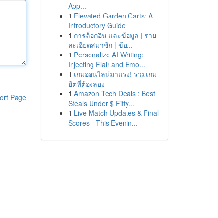
App...
1
Elevated Garden Carts: A
Introductory Guide
1
การล็อกอิน และข้อมูล | ราย
ละเอียดสมาชิก | ข้อ...
1
Personalize AI Writing:
Injecting Flair and Emo...
1
เกมออนไลน์มาแรง! รวมเกม
ฮิตที่ต้องลอง
1
Amazon Tech Deals : Best
ort Page
Steals Under $ Fifty...
1
Live Match Updates & Final
Scores - This Evenin...