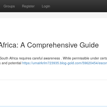
Groups
Register
Login
 Africa: A Comprehensive Guide
 South Africa requires careful awareness . While permissible under cert
rk and potential
https://umairkrlm723935.blog-gold.com/59620454/escor