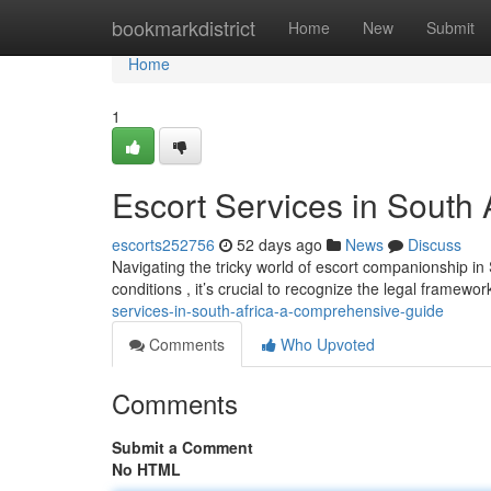
Home
bookmarkdistrict
Home
New
Submit
Home
1
Escort Services in South
escorts252756
52 days ago
News
Discuss
Navigating the tricky world of escort companionship in
conditions , it’s crucial to recognize the legal framewo
services-in-south-africa-a-comprehensive-guide
Comments
Who Upvoted
Comments
Submit a Comment
No HTML