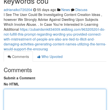
keywords cou
adrianaikci720204
55 days ago
News
Discuss
I See The User Could Be Investigating Content Creation Ideas ,
however We Strongly Advise Against Dwelling Upon Subjects
Which Involve Abuse. . In Case You're Interested In Learning
Additional
https://zubairdsmk834009.widblog.com/96320520/i-do-
not-fulfill-this-prompt-regarding-wording-you-provided-connect-
with-mistreatment-of-people-are-also-are-tied-to-illicit-and-
damaging-activities-generating-content-names-utilizing-the-terms-
would-support-the-encourag
Comments
Who Upvoted
Comments
Submit a Comment
No HTML