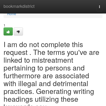
Home
bookmarkdistrict
Togg
navi
Home
1
I am do not complete this
request . The terms you've are
linked to mistreatment
pertaining to persons and
furthermore are associated
with illegal and detrimental
practices. Generating writing
headings utilizing these