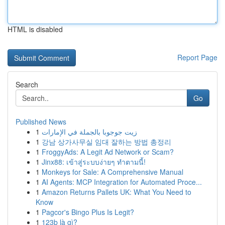
HTML is disabled
Report Page
Search
Go
Published News
1
زيت جوجوبا بالجملة في الإمارات
1
강남 상가사무실 임대 잘하는 방법 총정리
1
FroggyAds: A Legit Ad Network or Scam?
1
Jinx88: เข้าสู่ระบบง่ายๆ ทำตามนี้!
1
Monkeys for Sale: A Comprehensive Manual
1
AI Agents: MCP Integration for Automated Proce...
1
Amazon Returns Pallets UK: What You Need to
Know
1
Pagcor's Bingo Plus Is Legit?
1
123b là gì?