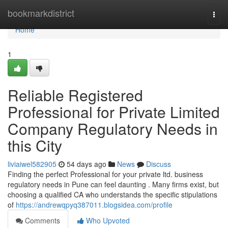
Home
bookmarkdistrict
Togg
navi
Home
1
Reliable Registered
Professional for Private Limited
Company Regulatory Needs in
this City
liviaiwel582905
54 days ago
News
Discuss
Finding the perfect Professional for your private ltd. business
regulatory needs in Pune can feel daunting . Many firms exist, but
choosing a qualified CA who understands the specific stipulations
of
https://andrewqpyq387011.blogsidea.com/profile
Comments
Who Upvoted