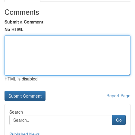
Comments
Submit a Comment
No HTML
HTML is disabled
Report Page
Search
Go
Published News