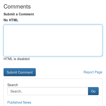
Comments
Submit a Comment
No HTML
HTML is disabled
Report Page
Search
Go
Published News