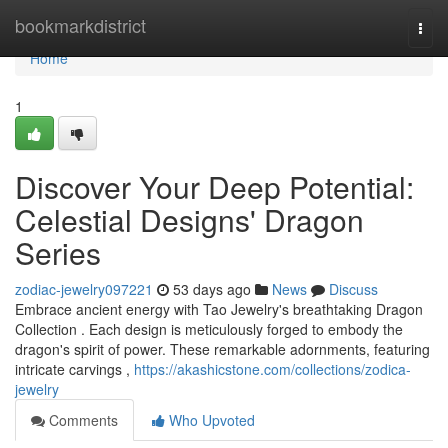
Home
bookmarkdistrict
Togg
navi
Home
1
Discover Your Deep Potential:
Celestial Designs' Dragon
Series
zodiac-jewelry097221
53 days ago
News
Discuss
Embrace ancient energy with Tao Jewelry's breathtaking Dragon
Collection . Each design is meticulously forged to embody the
dragon's spirit of power. These remarkable adornments, featuring
intricate carvings ,
https://akashicstone.com/collections/zodica-
jewelry
Comments
Who Upvoted