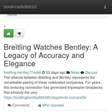
Home
bookmarkdistrict
Togg
navi
Home
1
Breitling Watches Bentley: A
Legacy of Accuracy and
Elegance
breitling-bentley774496
52 days ago
News
Discuss
The alliance between Breitling and Bentley represents the
remarkable pairing of these celebrated companies. For years ,
this enduring connection has generated impressive timepieces
that embody the very
https://breitlingbentley880485.blogolenta.com/profile
Comments
Who Upvoted