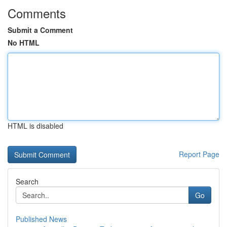
Comments
Submit a Comment
No HTML
HTML is disabled
Report Page
Search
Go
Published News