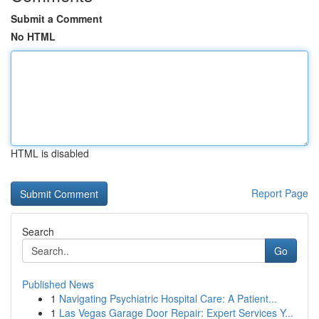
Submit a Comment
No HTML
HTML is disabled
Report Page
Search
Go
Published News
1
Navigating Psychiatric Hospital Care: A Patient...
1
Las Vegas Garage Door Repair: Expert Services Y...