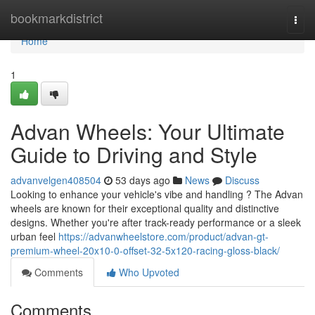
Home
bookmarkdistrict
Togg
navi
Home
1
Advan Wheels: Your Ultimate
Guide to Driving and Style
advanvelgen408504
53 days ago
News
Discuss
Looking to enhance your vehicle's vibe and handling ? The Advan
wheels are known for their exceptional quality and distinctive
designs. Whether you're after track-ready performance or a sleek
urban feel
https://advanwheelstore.com/product/advan-gt-
premium-wheel-20x10-0-offset-32-5x120-racing-gloss-black/
Comments
Who Upvoted
Comments