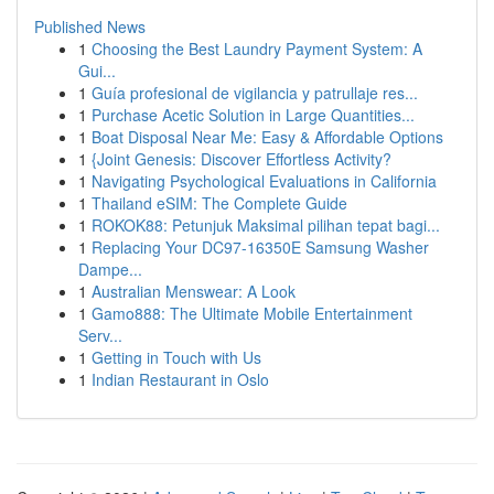
Published News
1
Choosing the Best Laundry Payment System: A
Gui...
1
Guía profesional de vigilancia y patrullaje res...
1
Purchase Acetic Solution in Large Quantities...
1
Boat Disposal Near Me: Easy & Affordable Options
1
{Joint Genesis: Discover Effortless Activity?
1
Navigating Psychological Evaluations in California
1
Thailand eSIM: The Complete Guide
1
ROKOK88: Petunjuk Maksimal pilihan tepat bagi...
1
Replacing Your DC97-16350E Samsung Washer
Dampe...
1
Australian Menswear: A Look
1
Gamo888: The Ultimate Mobile Entertainment
Serv...
1
Getting in Touch with Us
1
Indian Restaurant in Oslo