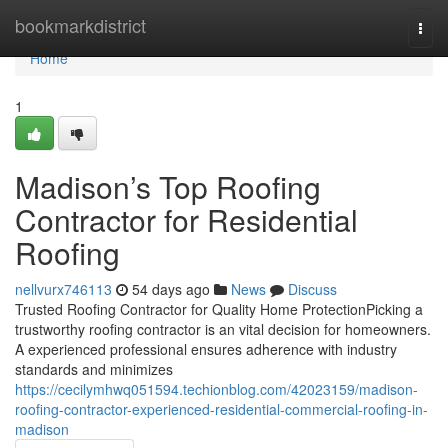
Home
bookmarkdistrict
Togg
navi
Home
1
Madison’s Top Roofing
Contractor for Residential
Roofing
nellvurx746113
54 days ago
News
Discuss
Trusted Roofing Contractor for Quality Home ProtectionPicking a
trustworthy roofing contractor is an vital decision for homeowners.
A experienced professional ensures adherence with industry
standards and minimizes
https://cecilymhwq051594.techionblog.com/42023159/madison-
roofing-contractor-experienced-residential-commercial-roofing-in-
madison