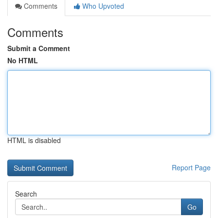
Comments
Who Upvoted
Comments
Submit a Comment
No HTML
HTML is disabled
Report Page
Search
Go