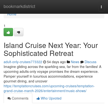
Home
bookmarkdistrict
Togg
navi
Home
1
Island Cruise Next Year: Your
Sophisticated Retreat
adult-only-cruises773322
54 days ago
News
Discuss
Imagine gliding across the sparkling sea, far from the families! A
upcoming adults-only voyage promises the dream experience.
Pamper yourself in luxurious accommodations, experience
gourmet dining, and uncover
https://temptationcruises.com/upcoming-cruises/temptation-
grand-cruise-march-2026/entertainment/music-shows/
Comments
Who Upvoted