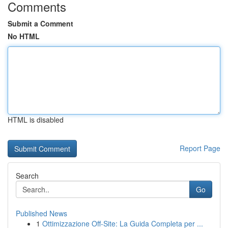
Comments
Submit a Comment
No HTML
HTML is disabled
Report Page
Search
Go
Published News
1
Ottimizzazione Off-Site: La Guida Completa per ...