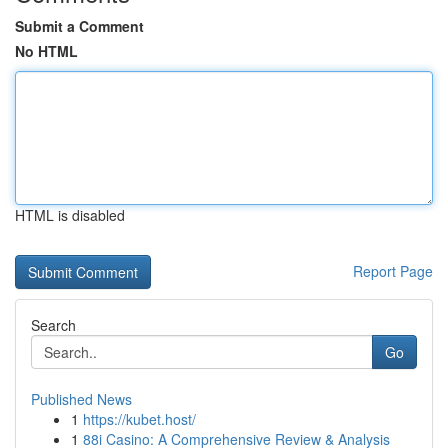
Submit a Comment
No HTML
HTML is disabled
Report Page
Search
Go
Published News
1
https://kubet.host/
1
88i Casino: A Comprehensive Review & Analysis