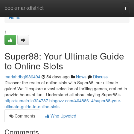
Home
bookmarkdistrict
Togg
navi
Home
1
Super88: Your Ultimate Guide
to Online Slots
mariahdbqf986494
54 days ago
News
Discuss
Discover the realm of online slots with Super88, our ultimate
guide! We ’ll explore a vast selection of thrilling games, crafted to
provide hours of fun . Understand all about playing Super88’s
https://umairrllo324787.blogozz.com/40488614/super88-your-
ultimate-guide-to-online-slots
Comments
Who Upvoted
Comments