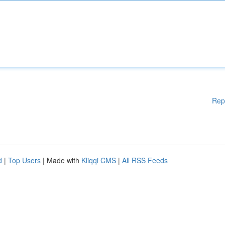
Rep
d
|
Top Users
| Made with
Kliqqi CMS
|
All RSS Feeds