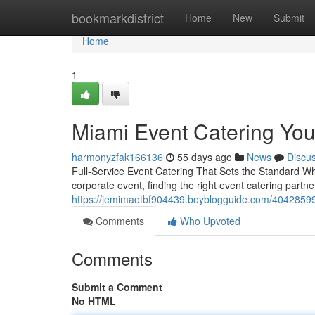
Home
bookmarkdistrict
Home
New
Submit
Home
1
Miami Event Catering Yo
harmonyzfak166136
55 days ago
News
Discu
Full-Service Event Catering That Sets the Standard Whe
corporate event, finding the right event catering partne
https://jemimaotbf904439.boyblogguide.com/40428599/fu
Comments
Who Upvoted
Comments
Submit a Comment
No HTML