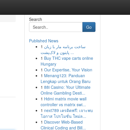
Search
Go
Published News
1
ساخت برنامه مار با زبان
پایتون و لاک‌پشت ...
1
Buy THC vape carts online
Hungary
1
Our Expertise, Your Vision
1
Menang123: Panduan
Lengkap untuk Orang Baru
1
88i Casino: Your Ultimate
Online Gambling Desti...
1
Hdmi matrix movie wall
controller vs matrix swi...
1
next789 เครดิตฟรี: เจาะพบ
โอกาส โปรโมชั่น ใหม่ล...
1
Discover Web-Based
Clinical Coding and Bill...