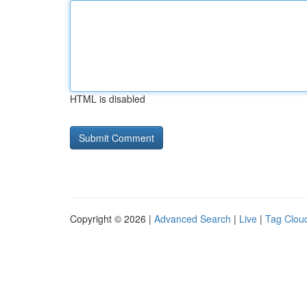
HTML is disabled
Copyright © 2026 |
Advanced Search
|
Live
|
Tag Clou