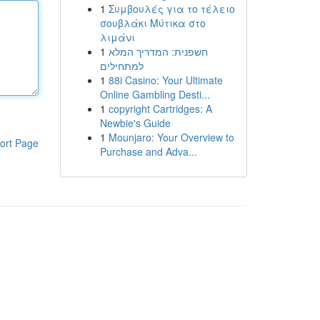
1
Συμβουλές για το τέλειο
σουβλάκι Μύτικα στο
λιμάνι
1
חשפנית: המדריך המלא
למתחילים
1
88i Casino: Your Ultimate
Online Gambling Desti...
1
copyright Cartridges: A
Newbie's Guide
1
Mounjaro: Your Overview to
ort Page
Purchase and Adva...