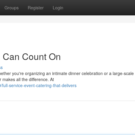
Groups
Register
Login
u Can Count On
ss
ther you're organizing an intimate dinner celebration or a large-scale
r makes all the difference. At
ll-service-event-catering-that-delivers