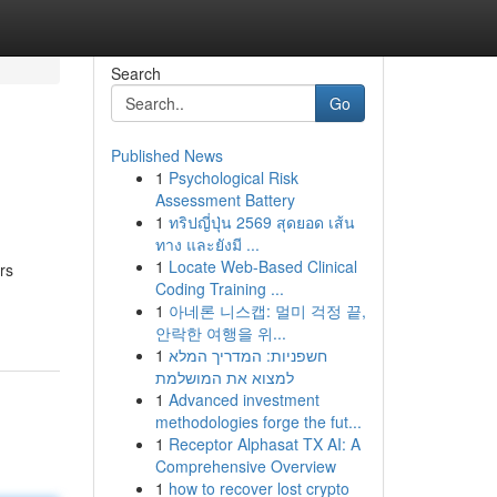
Search
Go
Published News
1
Psychological Risk
Assessment Battery
1
ทริปญี่ปุ่น 2569 สุดยอด เส้น
ทาง และยังมี ...
1
Locate Web-Based Clinical
rs
Coding Training ...
1
아네론 니스캡: 멀미 걱정 끝,
안락한 여행을 위...
1
חשפניות: המדריך המלא
למצוא את המושלמת
1
Advanced investment
methodologies forge the fut...
1
Receptor Alphasat TX AI: A
Comprehensive Overview
1
how to recover lost crypto