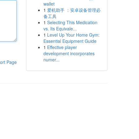
wallet
1
爱机助手 ：安卓设备管理必
备工具
1
Selecting This Medication
vs. Its Equivale...
1
Level Up Your Home Gym:
Essential Equipment Guide
1
Effective player
development incorporates
numer...
ort Page