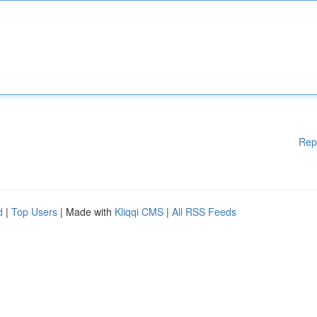
Rep
d
|
Top Users
| Made with
Kliqqi CMS
|
All RSS Feeds