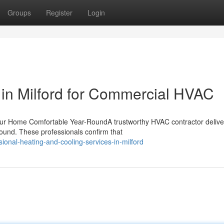
Groups
Register
Login
in Milford for Commercial HVAC
our Home Comfortable Year-RoundA trustworthy HVAC contractor delive
ound. These professionals confirm that
onal-heating-and-cooling-services-in-milford