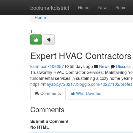
Home
bookmarkdistrict
Home
New
Submit
Home
1
Expert HVAC Contractors 
karimuxnk106057
55 days ago
News
Discuss
Trustworthy HVAC Contractor Services: Maintaining Y
fundamental services in sustaining a cozy home year-r
https://mayapjcy720217.bloggip.com/42227102/professi
Comments
Who Upvoted
Comments
Submit a Comment
No HTML