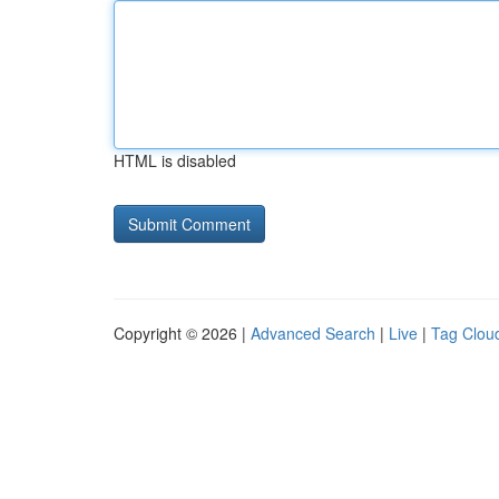
HTML is disabled
Copyright © 2026 |
Advanced Search
|
Live
|
Tag Clou