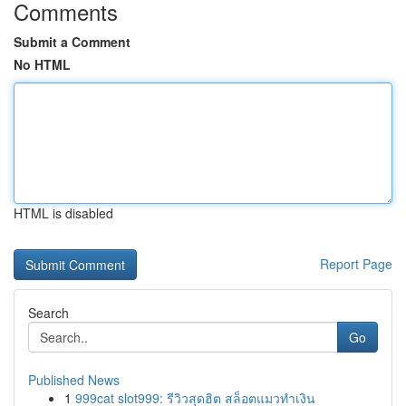
Comments
Submit a Comment
No HTML
HTML is disabled
Report Page
Search
Go
Published News
1
999cat slot999: รีวิวสุดฮิต สล็อตแมวทำเงิน