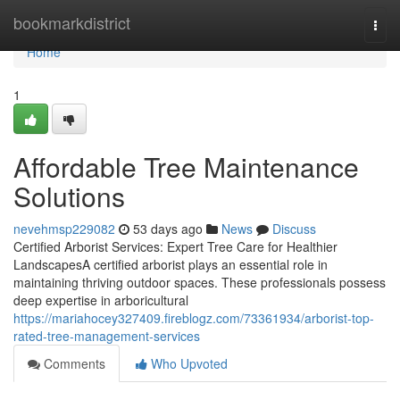
Home
bookmarkdistrict
Togg
navi
Home
1
Affordable Tree Maintenance
Solutions
nevehmsp229082
53 days ago
News
Discuss
Certified Arborist Services: Expert Tree Care for Healthier
LandscapesA certified arborist plays an essential role in
maintaining thriving outdoor spaces. These professionals possess
deep expertise in arboricultural
https://mariahocey327409.fireblogz.com/73361934/arborist-top-
rated-tree-management-services
Comments
Who Upvoted