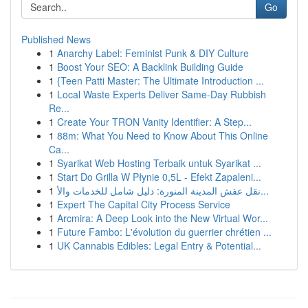
Go
Published News
1
Anarchy Label: Feminist Punk & DIY Culture
1
Boost Your SEO: A Backlink Building Guide
1
{Teen Patti Master: The Ultimate Introduction ...
1
Local Waste Experts Deliver Same-Day Rubbish
Re...
1
Create Your TRON Vanity Identifier: A Step...
1
88m: What You Need to Know About This Online
Ca...
1
Syarikat Web Hosting Terbaik untuk Syarikat ...
1
Start Do Grilla W Płynie 0,5L - Efekt Zapaleni...
1
نقل عفش المدينة المنورة: دليل شامل للخدمات والأ...
1
Expert The Capital City Process Service
1
Arcmira: A Deep Look into the New Virtual Wor...
1
Future Fambo: L'évolution du guerrier chrétien ...
1
UK Cannabis Edibles: Legal Entry & Potential...