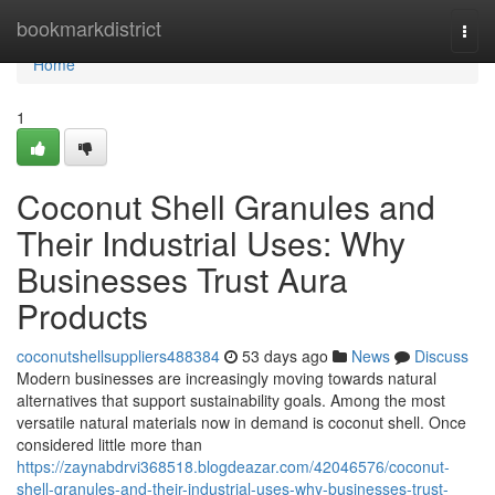
Home
bookmarkdistrict
Togg
navi
Home
1
Coconut Shell Granules and
Their Industrial Uses: Why
Businesses Trust Aura
Products
coconutshellsuppliers488384
53 days ago
News
Discuss
Modern businesses are increasingly moving towards natural
alternatives that support sustainability goals. Among the most
versatile natural materials now in demand is coconut shell. Once
considered little more than
https://zaynabdrvi368518.blogdeazar.com/42046576/coconut-
shell-granules-and-their-industrial-uses-why-businesses-trust-