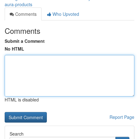
aura-products
Comments
Who Upvoted
Comments
Submit a Comment
No HTML
HTML is disabled
Report Page
Search