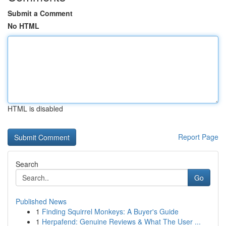
Submit a Comment
No HTML
HTML is disabled
Report Page
Search
Go
Published News
1
Finding Squirrel Monkeys: A Buyer's Guide
1
Herpafend: Genuine Reviews & What The User ...