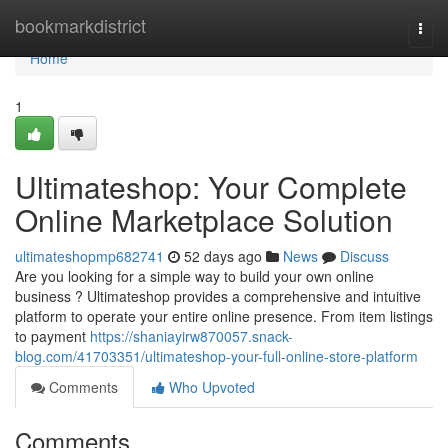
Home
bookmarkdistrict
Togg
navi
Home
1
Ultimateshop: Your Complete
Online Marketplace Solution
ultimateshopmp682741
52 days ago
News
Discuss
Are you looking for a simple way to build your own online
business ? Ultimateshop provides a comprehensive and intuitive
platform to operate your entire online presence. From item listings
to payment
https://shaniayirw870057.snack-
blog.com/41703351/ultimateshop-your-full-online-store-platform
Comments
Who Upvoted
Comments