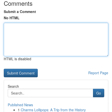
Comments
Submit a Comment
No HTML
HTML is disabled
Report Page
Search
Go
Published News
1
Charms Lollipops: A Trip from the History