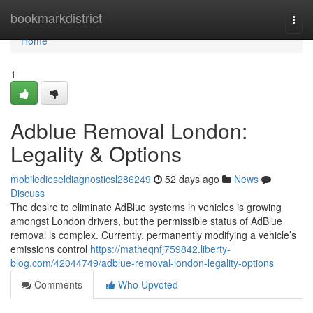
Home
bookmarkdistrict
Togg
navi
Home
1
Adblue Removal London:
Legality & Options
mobiledieseldiagnosticsl286249
52 days ago
News
Discuss
The desire to eliminate AdBlue systems in vehicles is growing
amongst London drivers, but the permissible status of AdBlue
removal is complex. Currently, permanently modifying a vehicle’s
emissions control
https://matheqnfj759842.liberty-
blog.com/42044749/adblue-removal-london-legality-options
Comments
Who Upvoted