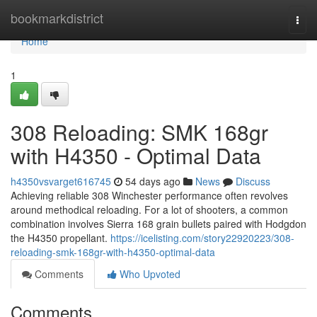
Home
bookmarkdistrict
Togg
navi
Home
1
308 Reloading: SMK 168gr
with H4350 - Optimal Data
h4350vsvarget616745
54 days ago
News
Discuss
Achieving reliable 308 Winchester performance often revolves
around methodical reloading. For a lot of shooters, a common
combination involves Sierra 168 grain bullets paired with Hodgdon
the H4350 propellant.
https://icelisting.com/story22920223/308-
reloading-smk-168gr-with-h4350-optimal-data
Comments
Who Upvoted
Comments