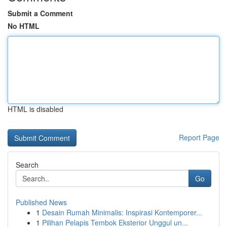
Submit a Comment
No HTML
HTML is disabled
Report Page
Search
Go
Published News
1
Desain Rumah Minimalis: Inspirasi Kontemporer...
1
Pilihan Pelapis Tembok Eksterior Unggul un...