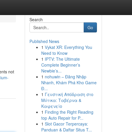
Search
Go
Published News
1
Vykat XR: Everything You
Need to Know
1
IPTV: The Ultimate
Complete Beginner’s
Newbie’s...
ents not
1
nohuwin – Đăng Nhập
nium-
Nhanh, Khám Phá Kho Game
Đ...
1
Γευστική Απόδραση στο
Μύτικα: Ταβέρνα &
Καφενείο
1
Finding the Right Reading
top Auto Repair for P...
1
Slot Gacor Terpercaya:
Panduan & Daftar Situs T...