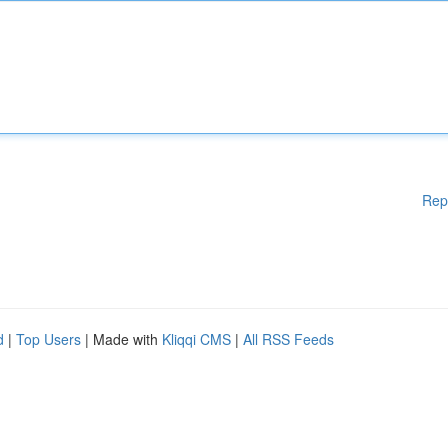
Rep
d
|
Top Users
| Made with
Kliqqi CMS
|
All RSS Feeds