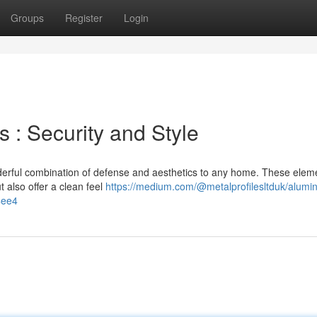
Groups
Register
Login
: Security and Style
erful combination of defense and aesthetics to any home. These elem
 also offer a clean feel
https://medium.com/@metalprofilesltduk/alumi
4ee4