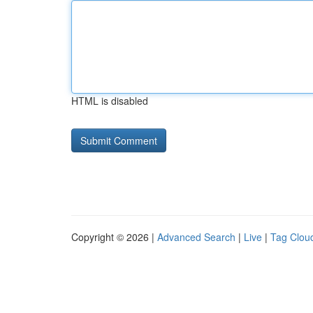
HTML is disabled
Copyright © 2026 |
Advanced Search
|
Live
|
Tag Clou