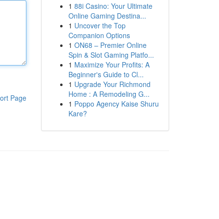
1
88i Casino: Your Ultimate
Online Gaming Destina...
1
Uncover the Top
Companion Options
1
ON68 – Premier Online
Spin & Slot Gaming Platfo...
1
Maximize Your Profits: A
Beginner's Guide to Cl...
1
Upgrade Your Richmond
Home : A Remodeling G...
ort Page
1
Poppo Agency Kaise Shuru
Kare?