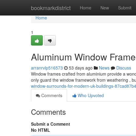
Home
bookmarkdistrict
Home
New
Submit
Home
1
Aluminum Window Frames 
arranrvlp516573
53 days ago
News
Discuss
Window frames crafted from aluminium provide a wond
only guard the window framework from weathering , but
window-surrounds-for-modern-uk-buildings-87cad87b
Comments
Who Upvoted
Comments
Submit a Comment
No HTML