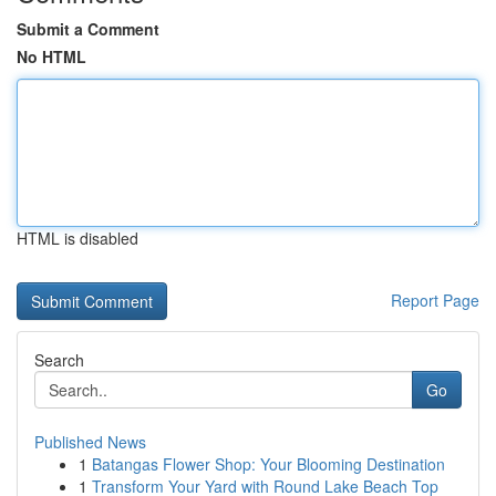
Submit a Comment
No HTML
HTML is disabled
Report Page
Search
Go
Published News
1
Batangas Flower Shop: Your Blooming Destination
1
Transform Your Yard with Round Lake Beach Top