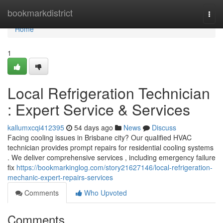
Home
bookmarkdistrict
Togg
navi
Home
1
Local Refrigeration Technician
: Expert Service & Services
kallumxcqi412395
54 days ago
News
Discuss
Facing cooling issues in Brisbane city? Our qualified HVAC
technician provides prompt repairs for residential cooling systems
. We deliver comprehensive services , including emergency failure
fix
https://bookmarkinglog.com/story21627146/local-refrigeration-
mechanic-expert-repairs-services
Comments
Who Upvoted
Comments