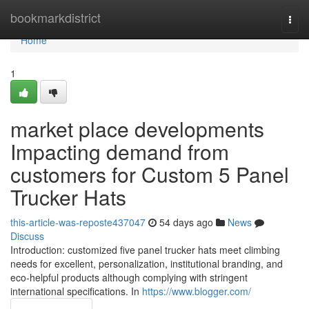
Home
bookmarkdistrict
Togg
navi
Home
1
market place developments
Impacting demand from
customers for Custom 5 Panel
Trucker Hats
this-article-was-reposte437047
54 days ago
News
Discuss
Introduction: customized five panel trucker hats meet climbing
needs for excellent, personalization, institutional branding, and
eco-helpful products although complying with stringent
international specifications. In
https://www.blogger.com/