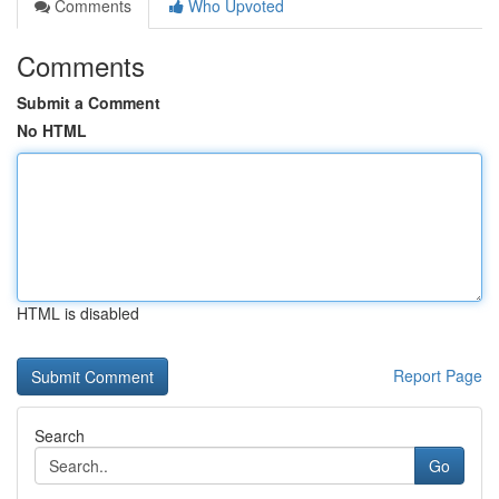
Comments
Who Upvoted
Comments
Submit a Comment
No HTML
HTML is disabled
Report Page
Search
Go