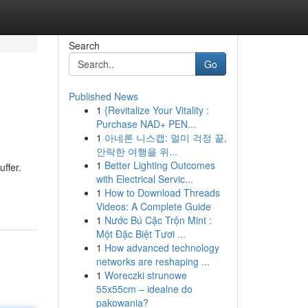
Search
Go
Published News
1
{Revitalize Your Vitality :
Purchase NAD+ PEN...
1
아네론 니스캡: 멀미 걱정 끝,
안락한 여행을 위...
1
Better Lighting Outcomes
ffer.
with Electrical Servic...
1
How to Download Threads
Videos: A Complete Guide
1
Nước Bú Cặc Trộn Mint :
Một Đặc Biệt Tươi ...
1
How advanced technology
networks are reshaping ...
1
Woreczki strunowe
55x55cm – idealne do
pakowania?