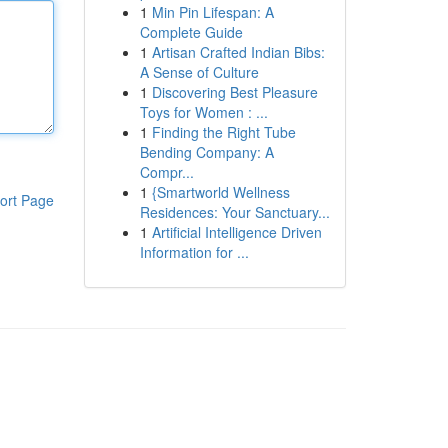
1
Min Pin Lifespan: A
Complete Guide
1
Artisan Crafted Indian Bibs:
A Sense of Culture
1
Discovering Best Pleasure
Toys for Women : ...
1
Finding the Right Tube
Bending Company: A
Compr...
1
{Smartworld Wellness
ort Page
Residences: Your Sanctuary...
1
Artificial Intelligence Driven
Information for ...