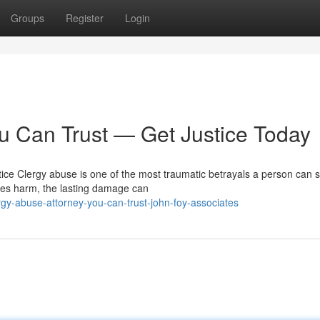
Groups
Register
Login
u Can Trust — Get Justice Today
ce Clergy abuse is one of the most traumatic betrayals a person can su
ses harm, the lasting damage can
gy-abuse-attorney-you-can-trust-john-foy-associates