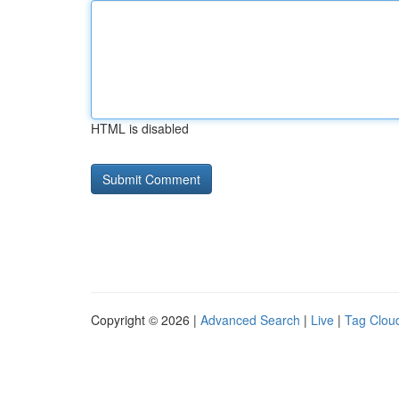
HTML is disabled
Copyright © 2026 |
Advanced Search
|
Live
|
Tag Clou