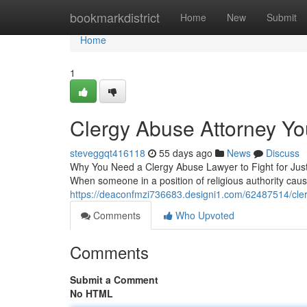
Home
bookmarkdistrict
Home
New
Submit
Home
1
Clergy Abuse Attorney Yo
steveggqt416118
55 days ago
News
Discuss
Why You Need a Clergy Abuse Lawyer to Fight for Justi
When someone in a position of religious authority cau
https://deaconfmzi736683.designi1.com/62487514/cler
Comments
Who Upvoted
Comments
Submit a Comment
No HTML