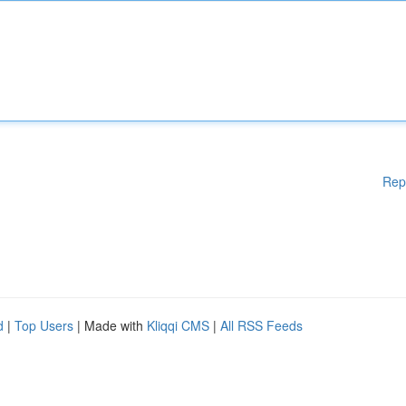
Rep
d
|
Top Users
| Made with
Kliqqi CMS
|
All RSS Feeds