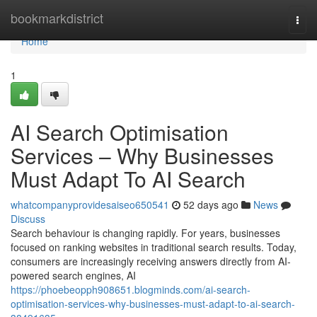
Home
bookmarkdistrict
Togg
navi
Home
1
AI Search Optimisation
Services – Why Businesses
Must Adapt To AI Search
whatcompanyprovidesaiseo650541
52 days ago
News
Discuss
Search behaviour is changing rapidly. For years, businesses
focused on ranking websites in traditional search results. Today,
consumers are increasingly receiving answers directly from AI-
powered search engines, AI
https://phoebeopph908651.blogminds.com/ai-search-
optimisation-services-why-businesses-must-adapt-to-ai-search-