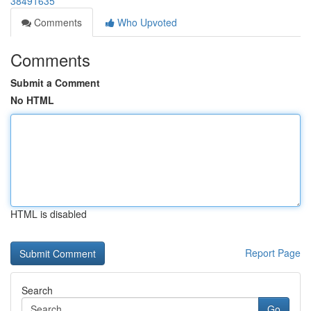
38491635
Comments
Who Upvoted
Comments
Submit a Comment
No HTML
HTML is disabled
Report Page
Search
Go