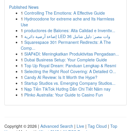
Published News
1
Controlling The Emotions: A Effective Guide
1
Hydrocodone for extreme ache and Its Harmless
Use
1
productores de Balones: Alta Calidad e Inventiv...
1
إضاءة أرضية دائرية LED 36 وات مصر: دليل شامل
1
Squarespace 301 Permanent Redirects: A The
Comp...
1
SIAP4DI: Meningkatkan Produktivitas Pengadaan...
1
Dubai Business Setup: Your Complete Guide
1
Top Up Royal Dream: Panduan Lengkap & Resmi
1
Selecting the Right Roof Covering: A Detailed O...
1
Candy AI Review: Is It Worth the Hype?
1
Startup Studios vs. Emerging Company Studios...
1
Nạp Tiền TikTok Hướng Dẫn Chi Tiết Năm nay
1
Plinko Australia: Your Guide to Casino Fun
Copyright © 2026 |
Advanced Search
|
Live
|
Tag Cloud
|
Top