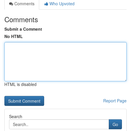
Comments
Who Upvoted
Comments
Submit a Comment
No HTML
HTML is disabled
Report Page
Search
Go