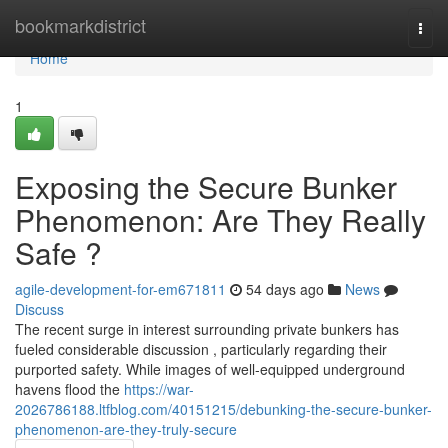
Home
bookmarkdistrict
Togg
navi
Home
1
Exposing the Secure Bunker
Phenomenon: Are They Really
Safe ?
agile-development-for-em671811
54 days ago
News
Discuss
The recent surge in interest surrounding private bunkers has
fueled considerable discussion , particularly regarding their
purported safety. While images of well-equipped underground
havens flood the
https://war-
2026786188.ltfblog.com/40151215/debunking-the-secure-bunker-
phenomenon-are-they-truly-secure