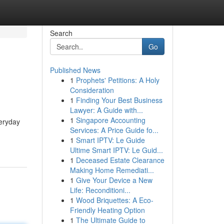
Search
Go
Published News
1
Prophets' Petitions: A Holy
Consideration
1
Finding Your Best Business
Lawyer: A Guide with...
1
Singapore Accounting
eryday
Services: A Price Guide fo...
1
Smart IPTV: Le Guide
Ultime Smart IPTV: Le Guid...
1
Deceased Estate Clearance
Making Home Remediati...
1
Give Your Device a New
Life: Reconditioni...
1
Wood Briquettes: A Eco-
Friendly Heating Option
1
The Ultimate Guide to