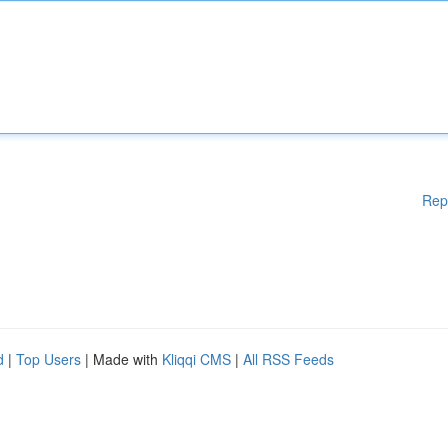
Rep
d
|
Top Users
| Made with
Kliqqi CMS
|
All RSS Feeds