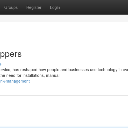
Groups
Register
Login
ippers
s
ervice, has reshaped how people and businesses use technology in ev
 the need for installations, manual
-link-management