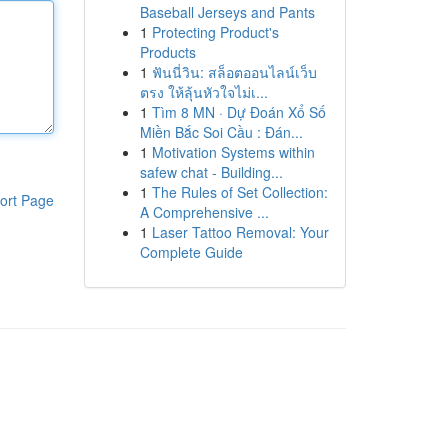
Baseball Jerseys and Pants
1
Protecting Product's
Products
1
ฟันนี่วิน: สล็อตออนไลน์เว็บ
ตรง ให้ลุ้นหัวใจไม่เ...
1
Tìm 8 MN · Dự Đoán Xổ Số
Miền Bắc Soi Cầu : Đán...
1
Motivation Systems within
safew chat - Building...
1
The Rules of Set Collection:
ort Page
A Comprehensive ...
1
Laser Tattoo Removal: Your
Complete Guide