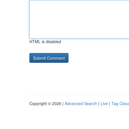
HTML is disabled
Copyright © 2026 |
Advanced Search
|
Live
|
Tag Clou