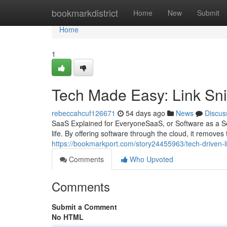
Home
bookmarkdistrict
Home
New
Submit
Home
1
Tech Made Easy: Link Sn
rebeccahcuf126671
54 days ago
News
Discus
SaaS Explained for EveryoneSaaS, or Software as a S
life. By offering software through the cloud, it removes
https://bookmarkport.com/story24455963/tech-driven
Comments
Who Upvoted
Comments
Submit a Comment
No HTML