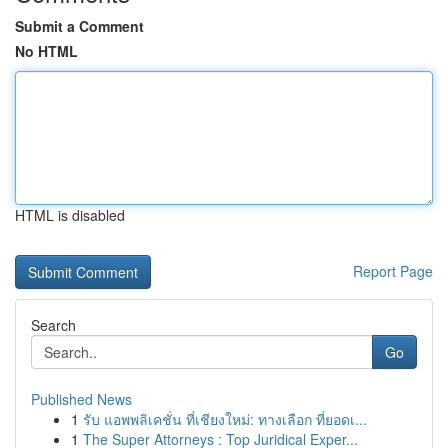
Submit a Comment
No HTML
HTML is disabled
Report Page
Search
Go
Published News
1
รับ แอพพลิเคชั่น ที่เชียงใหม่: ทางเลือก ที่ยอดเ...
1
The Super Attorneys : Top Juridical Exper...