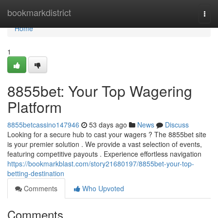
Home
bookmarkdistrict
Togg
navi
Home
1
8855bet: Your Top Wagering
Platform
8855betcassino147946
53 days ago
News
Discuss
Looking for a secure hub to cast your wagers ? The 8855bet site
is your premier solution . We provide a vast selection of events,
featuring competitive payouts . Experience effortless navigation
https://bookmarkblast.com/story21680197/8855bet-your-top-
betting-destination
Comments
Who Upvoted
Comments