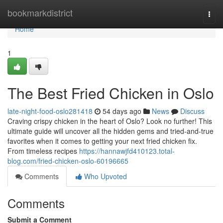
Home
bookmarkdistrict
Togg
navi
Home
1
The Best Fried Chicken in Oslo
late-night-food-oslo281418
54 days ago
News
Discuss
Craving crispy chicken in the heart of Oslo? Look no further! This
ultimate guide will uncover all the hidden gems and tried-and-true
favorites when it comes to getting your next fried chicken fix.
From timeless recipes
https://hannawjfd410123.total-
blog.com/fried-chicken-oslo-60196665
Comments
Who Upvoted
Comments
Submit a Comment