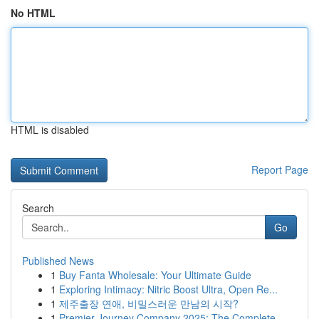
No HTML
HTML is disabled
Report Page
Search
Go
Published News
1
Buy Fanta Wholesale: Your Ultimate Guide
1
Exploring Intimacy: Nitric Boost Ultra, Open Re...
1
제주출장 연애, 비밀스러운 만남의 시작?
1
Premier Journey Company 2025: The Complete