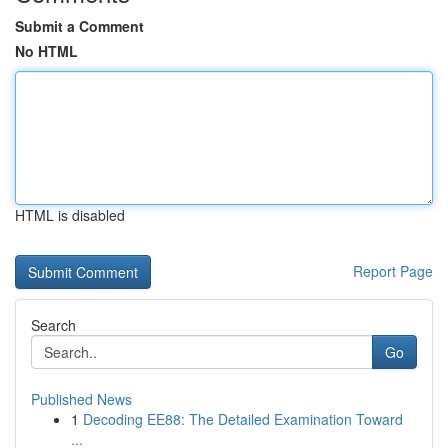
Submit a Comment
No HTML
HTML is disabled
Report Page
Search
Go
Published News
1
Decoding EE88: The Detailed Examination Toward
...