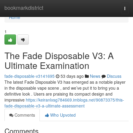
Home
bookmarkdistrict
Togg
navi
Home
1
The Fade Disposable V3: A
Ultimate Examination
fade-disposable-v3141695
53 days ago
News
Discuss
The latest Fade Disposable V3 has emerged as a notable player
in the disposable vape scene , and we’ve put it to bring you a
definitive look . Users are praising its compact design and
impressive
https://keiranlxsg784669.imblogs.net/90873375/this-
fade-disposable-v3-a-ultimate-assessment
Comments
Who Upvoted
Comments