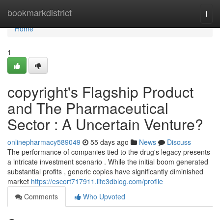
Home
bookmarkdistrict
Togg
navi
Home
1
copyright's Flagship Product
and The Pharmaceutical
Sector : A Uncertain Venture?
onlinepharmacy589049
55 days ago
News
Discuss
The performance of companies tied to the drug's legacy presents
a intricate investment scenario . While the initial boom generated
substantial profits , generic copies have significantly diminished
market
https://escort717911.life3dblog.com/profile
Comments
Who Upvoted