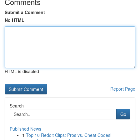
Comments
Submit a Comment
No HTML
HTML is disabled
Report Page
Search
Go
Published News
1
Top 10 Reddit Clips: Pros vs. Cheat Codes!