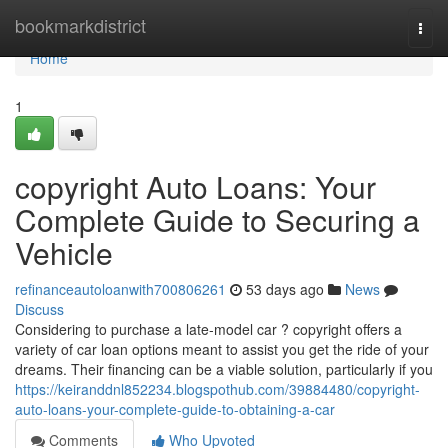
Home
bookmarkdistrict
Togg
navi
Home
1
copyright Auto Loans: Your
Complete Guide to Securing a
Vehicle
refinanceautoloanwith700806261
53 days ago
News
Discuss
Considering to purchase a late-model car ? copyright offers a
variety of car loan options meant to assist you get the ride of your
dreams. Their financing can be a viable solution, particularly if you
https://keiranddnl852234.blogspothub.com/39884480/copyright-
auto-loans-your-complete-guide-to-obtaining-a-car
Comments
Who Upvoted