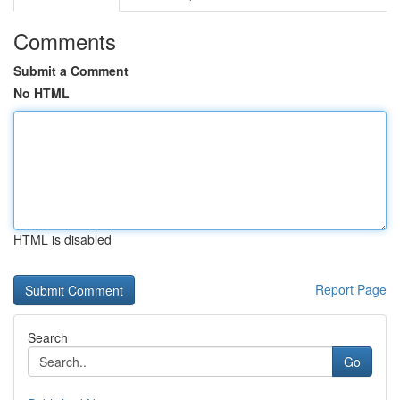
Comments
Submit a Comment
No HTML
HTML is disabled
Report Page
Search
Go