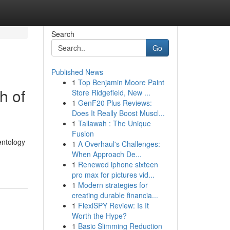
Search
Go
Published News
1
Top Benjamin Moore Paint
h of
Store Ridgefield, New ...
1
GenF20 Plus Reviews:
Does It Really Boost Muscl...
1
Tallawah : The Unique
Fusion
entology
1
A Overhaul's Challenges:
When Approach De...
1
Renewed iphone sixteen
pro max for pictures vid...
1
Modern strategies for
creating durable financia...
1
FlexiSPY Review: Is It
Worth the Hype?
1
Basic Slimming Reduction