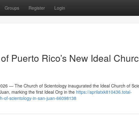
Groups
Register
Login
f Puerto Rico’s New Ideal Churc
6 — The Church of Scientology inaugurated the Ideal Church of Sci
an, marking the first Ideal Org in the
https://aprilatxk810436.total-
ch-of-scientology-in-san-juan-66098138