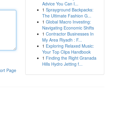
Advice You Can I...
1
Sprayground Backpacks:
The Ultimate Fashion G...
1
Global Macro Investing:
Navigating Economic Shifts
1
Contractor Businesses In
My Area Riyadh : F...
1
Exploring Relaxed Music:
Your Top Clips Handbook
1
Finding the Right Granada
Hills Hydro Jetting f...
ort Page