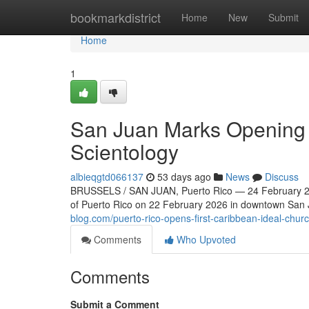
Home
bookmarkdistrict
Home
New
Submit
Home
1
San Juan Marks Opening o
Scientology
albieqgtd066137
53 days ago
News
Discuss
BRUSSELS / SAN JUAN, Puerto Rico — 24 February 202
of Puerto Rico on 22 February 2026 in downtown San Ju
blog.com/puerto-rico-opens-first-caribbean-ideal-chur
Comments
Who Upvoted
Comments
Submit a Comment