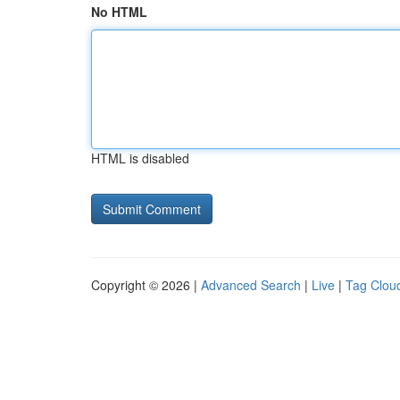
No HTML
HTML is disabled
Copyright © 2026 |
Advanced Search
|
Live
|
Tag Clou