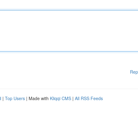
Rep
d
|
Top Users
| Made with
Kliqqi CMS
|
All RSS Feeds