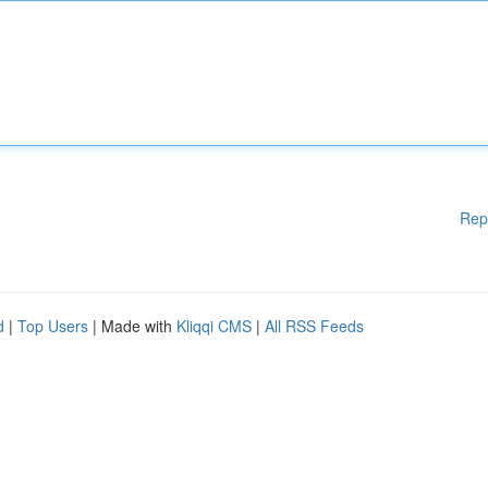
Rep
d
|
Top Users
| Made with
Kliqqi CMS
|
All RSS Feeds