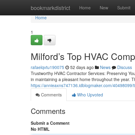
Home
bookmarkdistrict
Home
New
Submit
Home
1
Milford’s Top HVAC Compa
rafaelqvtu190075
52 days ago
News
Discuss
Trustworthy HVAC Contractor Services: Preserving Yo
in maintaining a pleasant home throughout the year. Th
https://annieaxns747136.idblogmaker.com/40498099/tip
Comments
Who Upvoted
Comments
Submit a Comment
No HTML