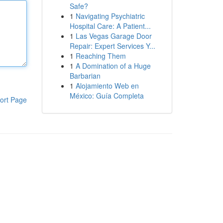
Safe?
1
Navigating Psychiatric
Hospital Care: A Patient...
1
Las Vegas Garage Door
Repair: Expert Services Y...
1
Reaching Them
1
A Domination of a Huge
Barbarian
1
Alojamiento Web en
México: Guía Completa
ort Page