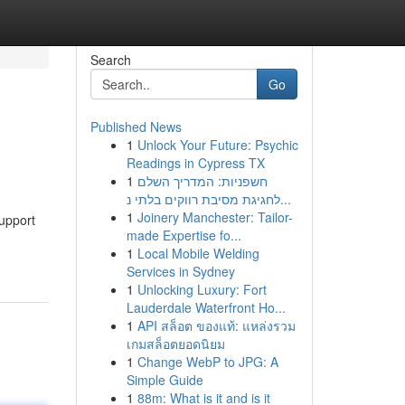
Search
Go
Published News
1
Unlock Your Future: Psychic
Readings in Cypress TX
1
חשפניות: המדריך השלם
לחגיגת מסיבת רווקים בלתי נ...
1
Joinery Manchester: Tailor-
upport
made Expertise fo...
1
Local Mobile Welding
Services in Sydney
1
Unlocking Luxury: Fort
Lauderdale Waterfront Ho...
1
API สล็อต ของแท้: แหล่งรวม
เกมสล็อตยอดนิยม
1
Change WebP to JPG: A
Simple Guide
1
88m: What is it and is it