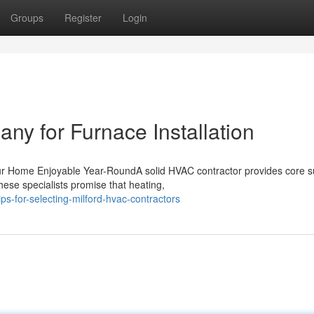
Groups
Register
Login
ny for Furnace Installation
ur Home Enjoyable Year-RoundA solid HVAC contractor provides core s
ese specialists promise that heating,
s-for-selecting-milford-hvac-contractors