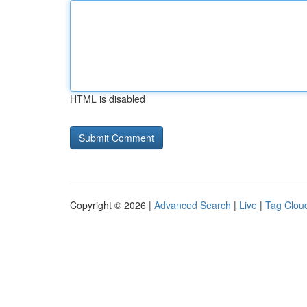
HTML is disabled
Copyright © 2026 |
Advanced Search
|
Live
|
Tag Clou