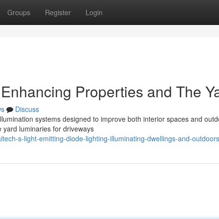
Groups
Register
Login
: Enhancing Properties and The Y
ws
Discuss
. illumination systems designed to improve both interior spaces and out
e yard luminaries for driveways
ch-s-light-emitting-diode-lighting-illuminating-dwellings-and-outdoor