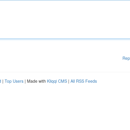
Rep
d
|
Top Users
| Made with
Kliqqi CMS
|
All RSS Feeds