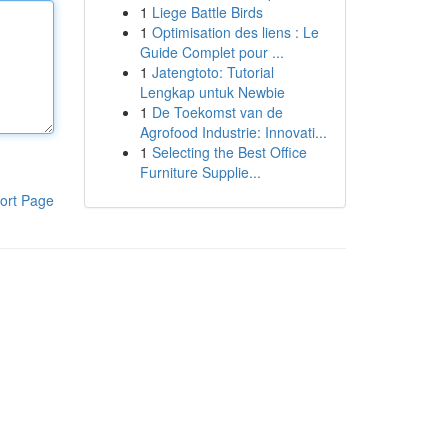
1
Liege Battle Birds
1
Optimisation des liens : Le
Guide Complet pour ...
1
Jatengtoto: Tutorial
Lengkap untuk Newbie
1
De Toekomst van de
Agrofood Industrie: Innovati...
1
Selecting the Best Office
Furniture Supplie...
ort Page