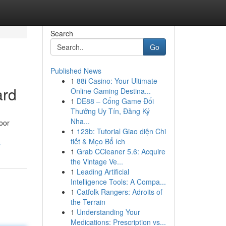
Search
Go
Published News
1
88i Casino: Your Ultimate
ard
Online Gaming Destina...
1
DE88 – Cổng Game Đổi
Thưởng Uy Tín, Đăng Ký
Nha...
door
1
123b: Tutorial Giao diện Chi
tiết & Mẹo Bổ ích
s
1
Grab CCleaner 5.6: Acquire
the Vintage Ve...
1
Leading Artificial
Intelligence Tools: A Compa...
1
Catfolk Rangers: Adroits of
the Terrain
1
Understanding Your
Medications: Prescription vs...