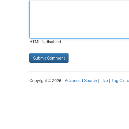
HTML is disabled
Copyright © 2026 |
Advanced Search
|
Live
|
Tag Clou