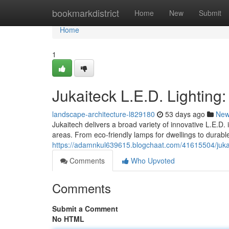
Home
bookmarkdistrict
Home
New
Submit
Home
1
Jukaiteck L.E.D. Lighting
landscape-architecture-l829180
53 days ago
Ne
Jukaitech delivers a broad variety of innovative L.E.D
areas. From eco-friendly lamps for dwellings to durabl
https://adamnkul639615.blogchaat.com/41615504/jukaite
Comments
Who Upvoted
Comments
Submit a Comment
No HTML