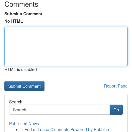
Comments
Submit a Comment
No HTML
HTML is disabled
Report Page
Search
Go
Published News
1
End of Lease Cleanouts Powered by Rubbish