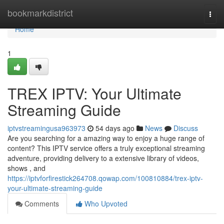
Home
bookmarkdistrict
Togg
navi
Home
1
TREX IPTV: Your Ultimate
Streaming Guide
iptvstreamingusa963973
54 days ago
News
Discuss
Are you searching for a amazing way to enjoy a huge range of
content? This IPTV service offers a truly exceptional streaming
adventure, providing delivery to a extensive library of videos,
shows , and
https://iptvforfirestick264708.qowap.com/100810884/trex-iptv-
your-ultimate-streaming-guide
Comments
Who Upvoted