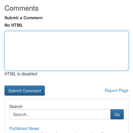
Comments
Submit a Comment
No HTML
HTML is disabled
Report Page
Search
Go
Published News