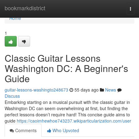
Home
bookmarkdistrict
Togg
navi
Home
1
Classic Guitar Lessons
Washington DC: A Beginner's
Guide
guitar-lessons-washingto248673
55 days ago
News
Discuss
Embarking starting on a musical pursuit with the classic guitar in
Washington DC can seem overwhelming at first, but finding the
perfect lessons doesn’t require hard! This concise guide aims to
guide
https://caoimhewhoe743237.wikiparticularization.com/user
Comments
Who Upvoted