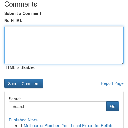
Comments
Submit a Comment
No HTML
HTML is disabled
Report Page
Search
Go
Published News
1
Melbourne Plumber: Your Local Expert for Reliab...