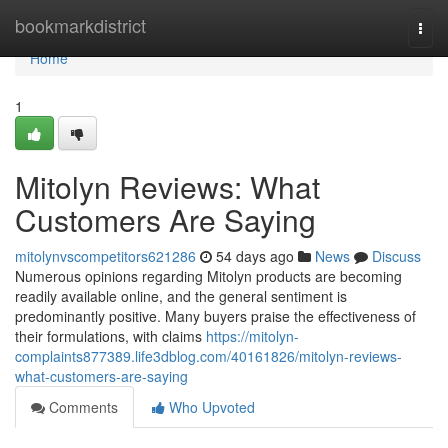
Home
bookmarkdistrict
Togg
navi
Home
1
Mitolyn Reviews: What
Customers Are Saying
mitolynvscompetitors621286
54 days ago
News
Discuss
Numerous opinions regarding Mitolyn products are becoming
readily available online, and the general sentiment is
predominantly positive. Many buyers praise the effectiveness of
their formulations, with claims
https://mitolyn-
complaints877389.life3dblog.com/40161826/mitolyn-reviews-
what-customers-are-saying
Comments
Who Upvoted