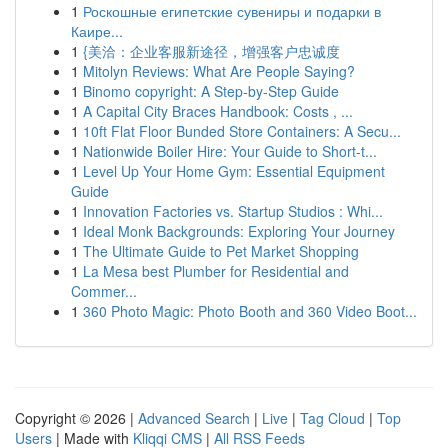
1
Роскошные египетские сувениры и подарки в
Каире...
1
{美洽：企业客服新途径，增强客户忠诚度
1
Mitolyn Reviews: What Are People Saying?
1
Binomo copyright: A Step-by-Step Guide
1
A Capital City Braces Handbook: Costs , ...
1
10ft Flat Floor Bunded Store Containers: A Secu...
1
Nationwide Boiler Hire: Your Guide to Short-t...
1
Level Up Your Home Gym: Essential Equipment
Guide
1
Innovation Factories vs. Startup Studios : Whi...
1
Ideal Monk Backgrounds: Exploring Your Journey
1
The Ultimate Guide to Pet Market Shopping
1
La Mesa best Plumber for Residential and
Commer...
1
360 Photo Magic: Photo Booth and 360 Video Boot...
Copyright © 2026 |
Advanced Search
|
Live
|
Tag Cloud
|
Top
Users
| Made with
Kliqqi CMS
|
All RSS Feeds