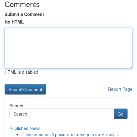
Comments
Submit a Comment
No HTML
HTML is disabled
Report Page
Search
Go
Published News
1
Качественный ремонт в столице в этом году ...