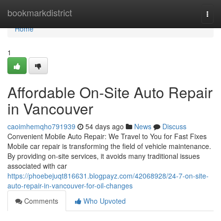
Home
bookmarkdistrict
Togg
navi
Home
1
Affordable On-Site Auto Repair
in Vancouver
caoimhemqho791939
54 days ago
News
Discuss
Convenient Mobile Auto Repair: We Travel to You for Fast Fixes
Mobile car repair is transforming the field of vehicle maintenance.
By providing on-site services, it avoids many traditional issues
associated with car
https://phoebejuqt816631.blogpayz.com/42068928/24-7-on-site-
auto-repair-in-vancouver-for-oil-changes
Comments
Who Upvoted