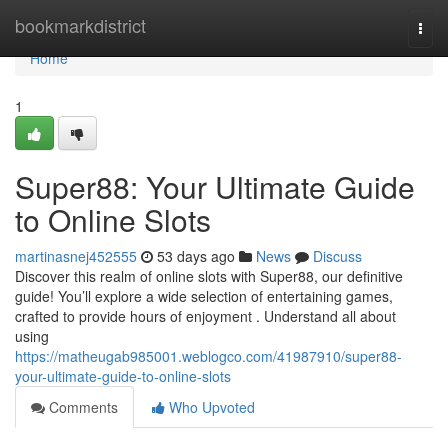
Home
bookmarkdistrict
Togg
navi
Home
1
Super88: Your Ultimate Guide
to Online Slots
martinasnej452555
53 days ago
News
Discuss
Discover this realm of online slots with Super88, our definitive
guide! You’ll explore a wide selection of entertaining games,
crafted to provide hours of enjoyment . Understand all about
using
https://matheugab985001.weblogco.com/41987910/super88-
your-ultimate-guide-to-online-slots
Comments
Who Upvoted