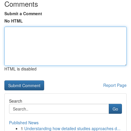
Comments
Submit a Comment
No HTML
HTML is disabled
Report Page
Search
Go
Published News
1
Understanding how detailed studies approaches d...