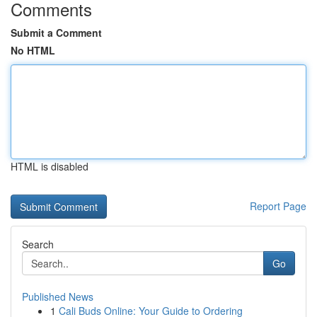
Comments
Submit a Comment
No HTML
HTML is disabled
Report Page
Search
Go
Published News
1
Cali Buds Online: Your Guide to Ordering