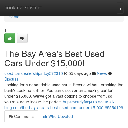
Home
bookmarkdistrict
Togg
navi
Home
1
The Bay Area's Best Used
Cars Under $15,000!
used-car-dealerships-toy572310
55 days ago
News
Discuss
Looking for a dependable used car in Fresno without breaking the
bank? Look no further! You can discover an amazing car for
under $15,000. We've got a vast options to choose from, so
you're sure to locate the perfect
https://carlyfacj418329.total-
blog.com/the-bay-area-s-best-used-cars-under-15-000-65550129
Comments
Who Upvoted