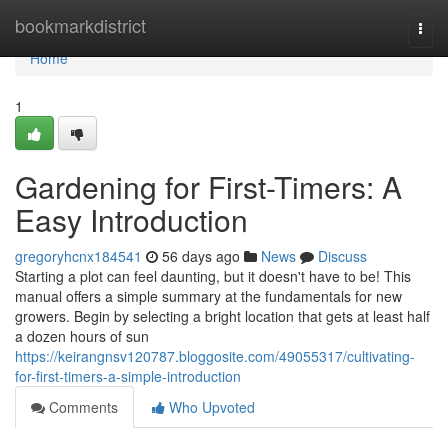
Home
bookmarkdistrict
Togg
navi
Home
1
Gardening for First-Timers: A
Easy Introduction
gregoryhcnx184541
56 days ago
News
Discuss
Starting a plot can feel daunting, but it doesn't have to be! This
manual offers a simple summary at the fundamentals for new
growers. Begin by selecting a bright location that gets at least half
a dozen hours of sun
https://keirangnsv120787.bloggosite.com/49055317/cultivating-
for-first-timers-a-simple-introduction
Comments
Who Upvoted