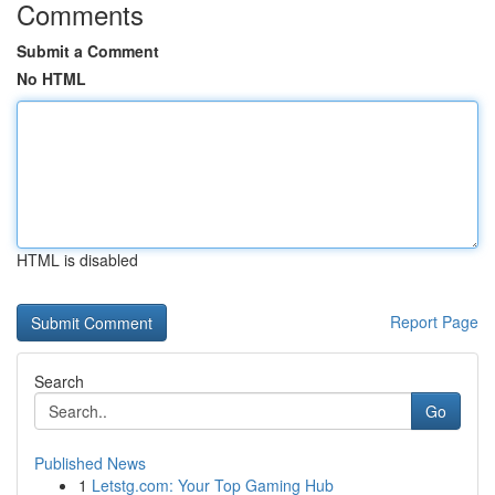
Comments
Submit a Comment
No HTML
HTML is disabled
Report Page
Search
Go
Published News
1
Letstg.com: Your Top Gaming Hub