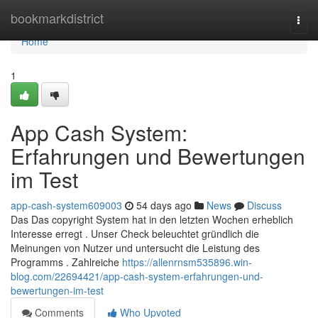
Home
bookmarkdistrict
Togg
navi
Home
1
App Cash System:
Erfahrungen und Bewertungen
im Test
app-cash-system609003
54 days ago
News
Discuss
Das Das copyright System hat in den letzten Wochen erheblich
Interesse erregt . Unser Check beleuchtet gründlich die
Meinungen von Nutzer und untersucht die Leistung des
Programms . Zahlreiche
https://allenrnsm535896.win-
blog.com/22694421/app-cash-system-erfahrungen-und-
bewertungen-im-test
Comments
Who Upvoted