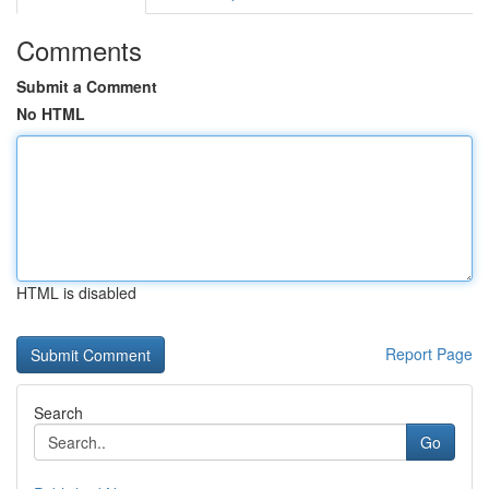
Comments
Submit a Comment
No HTML
HTML is disabled
Report Page
Search
Go