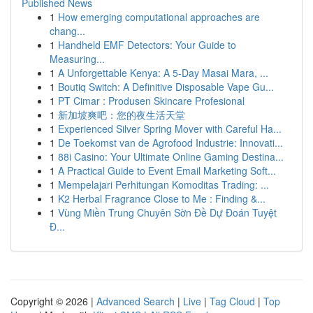
Published News
1
How emerging computational approaches are
chang...
1
Handheld EMF Detectors: Your Guide to
Measuring...
1
A Unforgettable Kenya: A 5-Day Masai Mara, ...
1
Boutiq Switch: A Definitive Disposable Vape Gu...
1
PT Cimar : Produsen Skincare Profesional
1
新加坡爽吧：您的夜生活天堂
1
Experienced Silver Spring Mover with Careful Ha...
1
De Toekomst van de Agrofood Industrie: Innovati...
1
88i Casino: Your Ultimate Online Gaming Destina...
1
A Practical Guide to Event Email Marketing Soft...
1
Mempelajari Perhitungan Komoditas Trading: ...
1
K2 Herbal Fragrance Close to Me : Finding &...
1
Vùng Miền Trung Chuyên Sờn Đề Dự Đoán Tuyệt
Đ...
Copyright © 2026 |
Advanced Search
|
Live
|
Tag Cloud
|
Top