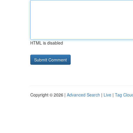
HTML is disabled
Copyright © 2026 |
Advanced Search
|
Live
|
Tag Clou