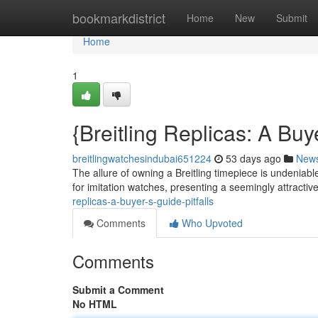
Home
bookmarkdistrict
Home
New
Submit
Home
1
{Breitling Replicas: A Bu
breitlingwatchesindubai651224
53 days ago
New
The allure of owning a Breitling timepiece is undeniable
for imitation watches, presenting a seemingly attractive
replicas-a-buyer-s-guide-pitfalls
Comments
Who Upvoted
Comments
Submit a Comment
No HTML