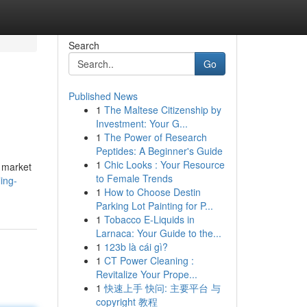
Search
Go
Published News
1
The Maltese Citizenship by
Investment: Your G...
1
The Power of Research
Peptides: A Beginner's Guide
1
Chic Looks : Your Resource
e market
to Female Trends
ing-
1
How to Choose Destin
Parking Lot Painting for P...
1
Tobacco E-Liquids in
Larnaca: Your Guide to the...
1
123b là cái gì?
1
CT Power Cleaning :
Revitalize Your Prope...
1
快速上手 快问: 主要平台 与
copyright 教程