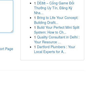
1
DE88 – Cổng Game Đổi
Thưởng Uy Tín, Đăng Ký
Nha...
1
Bring to Life Your Concept:
Building Drafti...
1
Build Your Perfect Mini Split
System: How to Ch...
1
Quality Consultant in Delhi :
Your Resource ...
1
Dartford Plumbers : Your
ort Page
Local Experts for A...