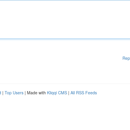
Rep
d
|
Top Users
| Made with
Kliqqi CMS
|
All RSS Feeds