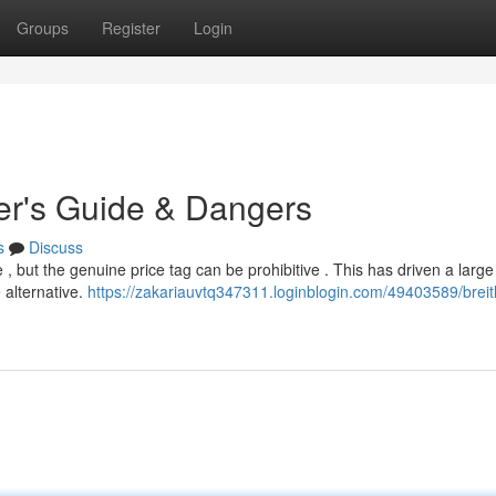
Groups
Register
Login
yer's Guide & Dangers
s
Discuss
 , but the genuine price tag can be prohibitive . This has driven a larg
 alternative.
https://zakariauvtq347311.loginblogin.com/49403589/breitl