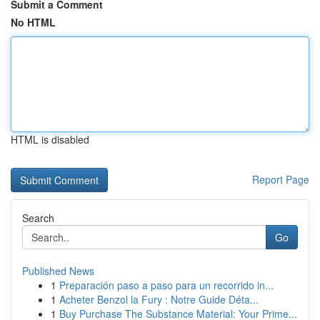
Submit a Comment
No HTML
HTML is disabled
Report Page
Search
Go
Published News
1
Preparación paso a paso para un recorrido in...
1
Acheter Benzol la Fury : Notre Guide Déta...
1
Buy Purchase The Substance Material: Your Prime...