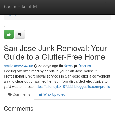
Home
bookmarkdistrict
Togg
navi
Home
1
San Jose Junk Removal: Your
Guide to a Clutter-Free Home
emiliaxcev264708
53 days ago
News
Discuss
Feeling overwhelmed by debris in your San Jose house ?
Professional junk removal services in San Jose offer a convenient
way to clear out unwanted items . From discarded electronics to
yard waste , these
https://allenuybz107222.bloggosite.com/profile
Comments
Who Upvoted
Comments