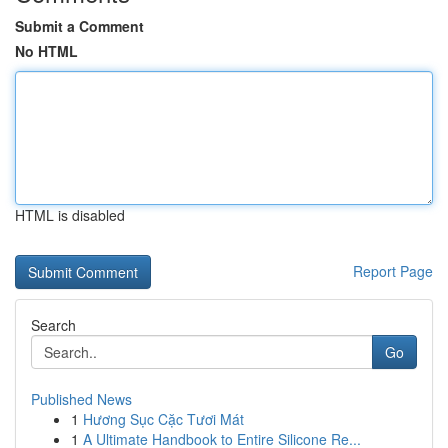
Submit a Comment
No HTML
HTML is disabled
Report Page
Search
Go
Published News
1
Hương Sục Cặc Tươi Mát
1
A Ultimate Handbook to Entire Silicone Re...