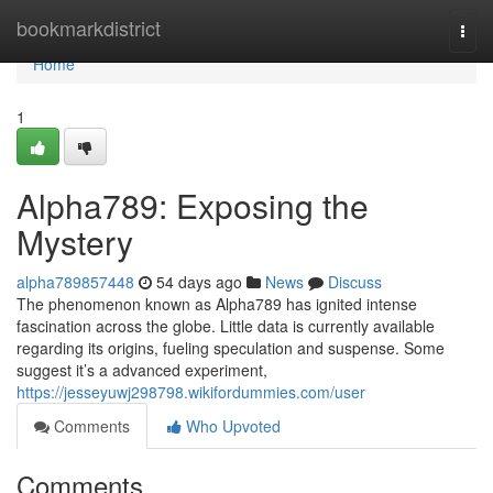
Home
bookmarkdistrict
Togg
navi
Home
1
Alpha789: Exposing the
Mystery
alpha789857448
54 days ago
News
Discuss
The phenomenon known as Alpha789 has ignited intense
fascination across the globe. Little data is currently available
regarding its origins, fueling speculation and suspense. Some
suggest it’s a advanced experiment,
https://jesseyuwj298798.wikifordummies.com/user
Comments
Who Upvoted
Comments