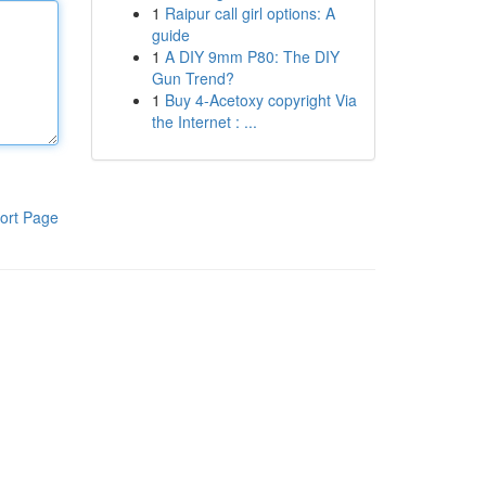
1
Raipur call girl options: A
guide
1
A DIY 9mm P80: The DIY
Gun Trend?
1
Buy 4-Acetoxy copyright Via
the Internet : ...
ort Page