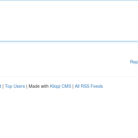
Rep
d
|
Top Users
| Made with
Kliqqi CMS
|
All RSS Feeds