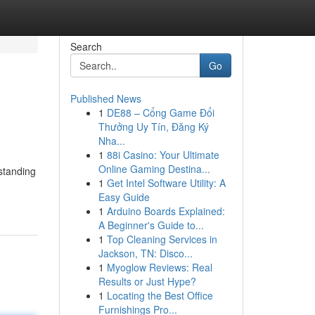
Search
Go
Published News
1
DE88 – Cổng Game Đổi
Thưởng Uy Tín, Đăng Ký
Nha...
1
88i Casino: Your Ultimate
Online Gaming Destina...
rstanding
1
Get Intel Software Utility: A
Easy Guide
1
Arduino Boards Explained:
A Beginner's Guide to...
1
Top Cleaning Services in
Jackson, TN: Disco...
1
Myoglow Reviews: Real
Results or Just Hype?
1
Locating the Best Office
Furnishings Pro...