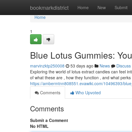
Home
bookmarkdistrict
Home
New
Submit
Home
1
Blue Lotus Gummies: Yo
marvinzktp250008
53 days ago
News
Discuss
Exploring the world of lotus extract candies can feel in
of what these are , how they function , and what perks
https://ambermtnn808551.evawiki.com/10496393/bl
Comments
Who Upvoted
Comments
Submit a Comment
No HTML