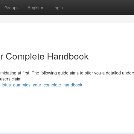
Groups
Register
Login
ur Complete Handbook
timidating at first. The following guide aims to offer you a detailed unde
 users claim
ue_lotus_gummies_your_complete_handbook