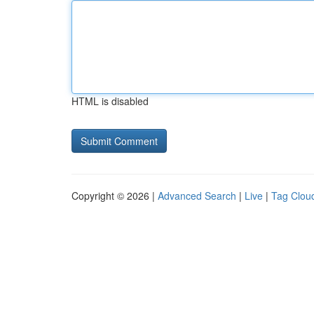
HTML is disabled
Copyright © 2026 |
Advanced Search
|
Live
|
Tag Clou