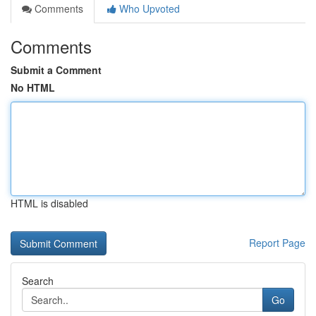
Comments
Who Upvoted
Comments
Submit a Comment
No HTML
HTML is disabled
Report Page
Search
Go