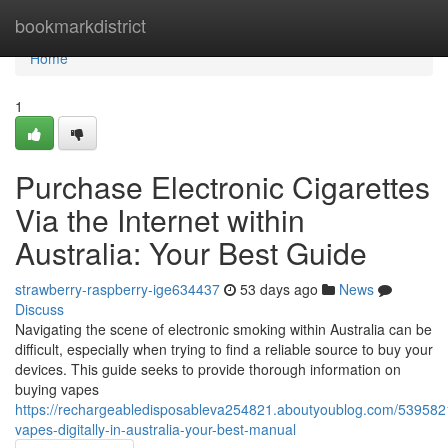
Home
bookmarkdistrict
Home
1
Purchase Electronic Cigarettes
Via the Internet within
Australia: Your Best Guide
strawberry-raspberry-ige634437
53 days ago
News
Discuss
Navigating the scene of electronic smoking within Australia can be
difficult, especially when trying to find a reliable source to buy your
devices. This guide seeks to provide thorough information on
buying vapes
https://rechargeabledisposableva254821.aboutyoublog.com/539582
vapes-digitally-in-australia-your-best-manual