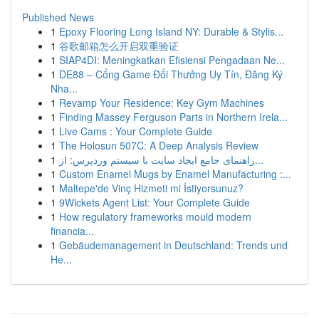
Published News
1
Epoxy Flooring Long Island NY: Durable & Stylis...
1
谷歌邮箱怎么开启双重验证
1
SIAP4DI: Meningkatkan Efisiensi Pengadaan Ne...
1
DE88 – Cổng Game Đổi Thưởng Uy Tín, Đăng Ký
Nha...
1
Revamp Your Residence: Key Gym Machines
1
Finding Massey Ferguson Parts in Northern Irela...
1
Live Cams : Your Complete Guide
1
The Holosun 507C: A Deep Analysis Review
1
راهنمای جامع ایجاد سایت با سیستم وردپرس: از...
1
Custom Enamel Mugs by Enamel Manufacturing :...
1
Maltepe'de Vinç Hizmeti mi İstiyorsunuz?
1
9Wickets Agent List: Your Complete Guide
1
How regulatory frameworks mould modern
financia...
1
Gebäudemanagement in Deutschland: Trends und
He...