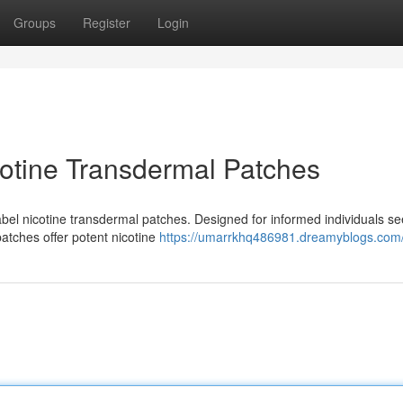
Groups
Register
Login
cotine Transdermal Patches
abel nicotine transdermal patches. Designed for informed individuals se
patches offer potent nicotine
https://umarrkhq486981.dreamyblogs.com/