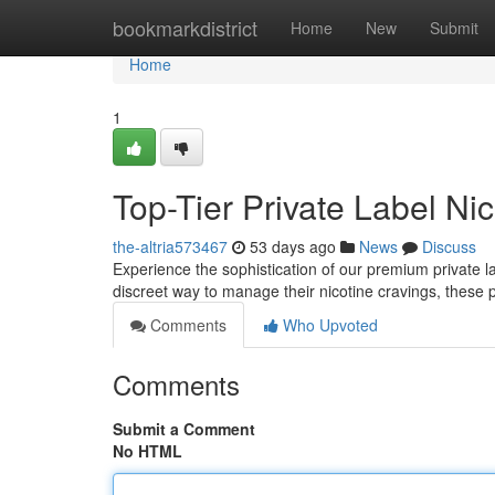
Home
bookmarkdistrict
Home
New
Submit
Home
1
Top-Tier Private Label Ni
the-altria573467
53 days ago
News
Discuss
Experience the sophistication of our premium private l
discreet way to manage their nicotine cravings, these 
Comments
Who Upvoted
Comments
Submit a Comment
No HTML