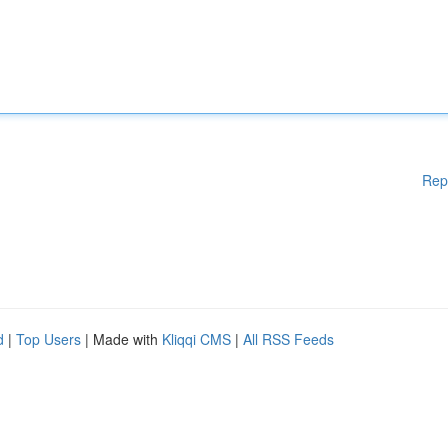
Rep
d
|
Top Users
| Made with
Kliqqi CMS
|
All RSS Feeds