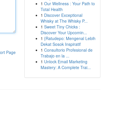
1
Our Wellness : Your Path to
Total Health
1
Discover Exceptional
Whisky at The Whisky P...
1
Sweet Tiny Chicks :
Discover Your Upcomin...
1
{Ratudepo: Mengenal Lebih
Dekat Sosok Inspiratif
1
Consultorio Profesional de
ort Page
Trabajo en la ...
1
Unlock Email Marketing
Mastery: A Complete Trai...