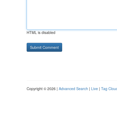
HTML is disabled
Copyright © 2026 |
Advanced Search
|
Live
|
Tag Clou