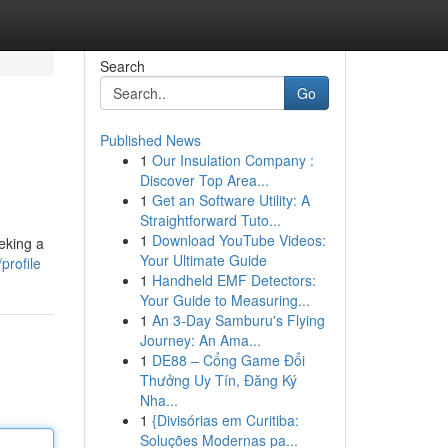
Search
Go
Published News
1
Our Insulation Company :
Discover Top Area...
1
Get an Software Utility: A
Straightforward Tuto...
1
Download YouTube Videos:
eking a
Your Ultimate Guide
profile
1
Handheld EMF Detectors:
Your Guide to Measuring...
1
An 3-Day Samburu's Flying
Journey: An Ama...
1
DE88 – Cổng Game Đổi
Thưởng Uy Tín, Đăng Ký
Nha...
1
{Divisórias em Curitiba:
Soluções Modernas pa...