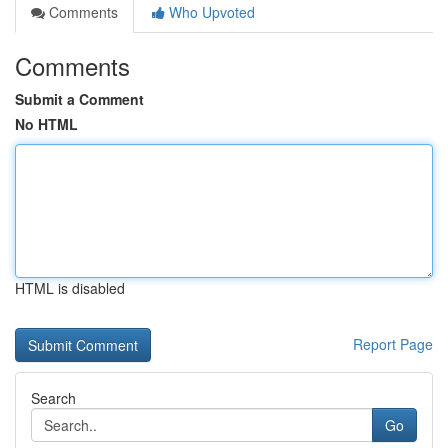
Comments
Who Upvoted
Comments
Submit a Comment
No HTML
HTML is disabled
Report Page
Search
Go