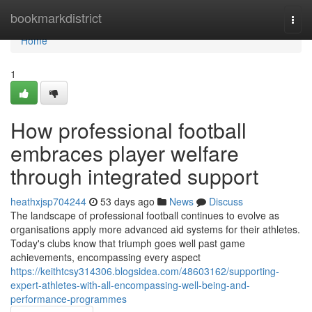
Home
bookmarkdistrict
Togg
navi
Home
1
How professional football
embraces player welfare
through integrated support
heathxjsp704244
53 days ago
News
Discuss
The landscape of professional football continues to evolve as
organisations apply more advanced aid systems for their athletes.
Today's clubs know that triumph goes well past game
achievements, encompassing every aspect
https://keithtcsy314306.blogsidea.com/48603162/supporting-
expert-athletes-with-all-encompassing-well-being-and-
performance-programmes