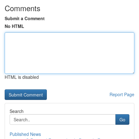
Comments
Submit a Comment
No HTML
HTML is disabled
Report Page
Search
Go
Published News