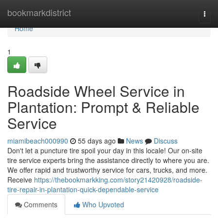
Home
bookmarkdistrict
Togg
navi
Home
1
Roadside Wheel Service in
Plantation: Prompt & Reliable
Service
miamibeach000990
55 days ago
News
Discuss
Don't let a puncture tire spoil your day in this locale! Our on-site
tire service experts bring the assistance directly to where you are.
We offer rapid and trustworthy service for cars, trucks, and more.
Receive
https://thebookmarkking.com/story21420928/roadside-
tire-repair-in-plantation-quick-dependable-service
Comments
Who Upvoted